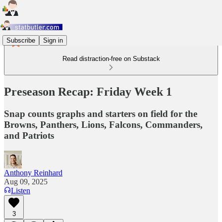
Subscribe
Sign in
Read distraction-free on Substack
Preseason Recap: Friday Week 1
Snap counts graphs and starters on field for the
Browns, Panthers, Lions, Falcons, Commanders,
and Patriots
Anthony Reinhard
Aug 09, 2025
Listen
3