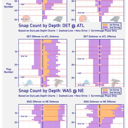
Lions-Falcons
Commanders-Patriots