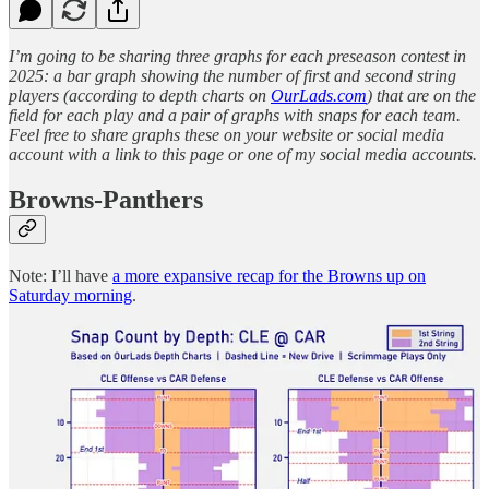
I’m going to be sharing three graphs for each preseason contest in
2025: a bar graph showing the number of first and second string
players (according to depth charts on
OurLads.com
) that are on the
field for each play and a pair of graphs with snaps for each team.
Feel free to share graphs these on your website or social media
account with a link to this page or one of my social media accounts.
Browns-Panthers
Note: I’ll have
a more expansive recap for the Browns up on
Saturday morning
.