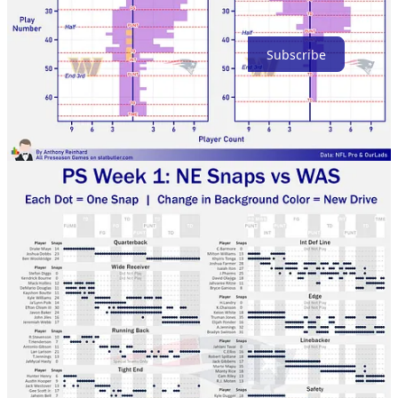
Thanks for reading!
Subscribe
3
Share
Previous
Next
Discussion about this post
Comments
Restacks
Top
Latest
Discussions
No posts