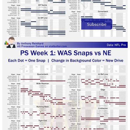
Ready for more?
Subscribe
© 2026 Anthony Reinhard
·
Privacy
∙
Terms
∙
Collection notice
Start your Substack
Get the app
Substack
is the home for great culture