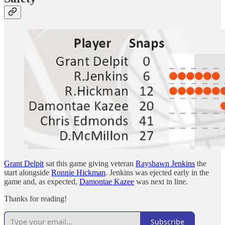
Grant Delpit
sat this game giving veteran
Rayshawn Jenkins
the
start alongside
Ronnie Hickman
. Jenkins was ejected early in the
game and, as expected,
Damontae Kazee
was next in line.
Thanks for reading!
Subscribe