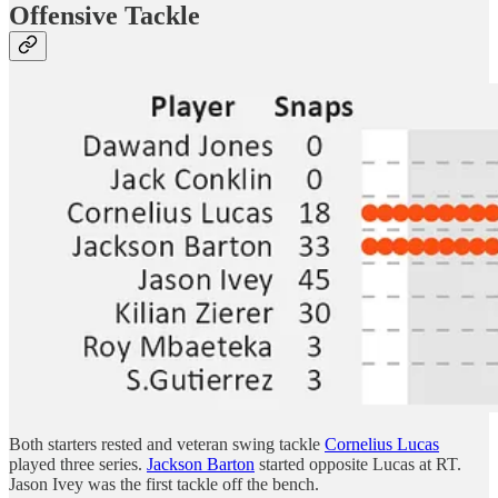
Offensive Tackle
Both starters rested and veteran swing tackle
Cornelius Lucas
played three series.
Jackson Barton
started opposite Lucas at RT.
Jason Ivey was the first tackle off the bench.