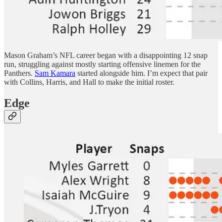
Mason Graham’s NFL career began with a disappointing 12 snap
run, struggling against mostly starting offensive linemen for the
Panthers.
Sam Kamara
started alongside him. I’m expect that pair
with Collins, Harris, and Hall to make the initial roster.
Edge