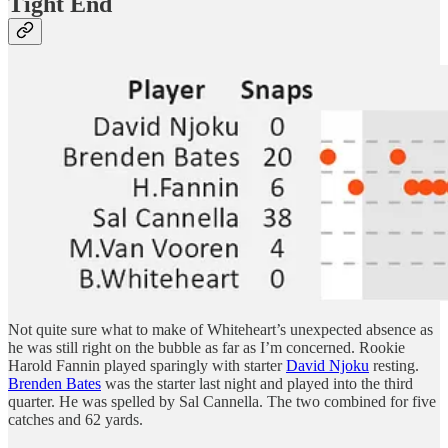
Tight End
Not quite sure what to make of Whiteheart’s unexpected absence as
he was still right on the bubble as far as I’m concerned. Rookie
Harold Fannin played sparingly with starter
David Njoku
resting.
Brenden Bates
was the starter last night and played into the third
quarter. He was spelled by Sal Cannella. The two combined for five
catches and 62 yards.