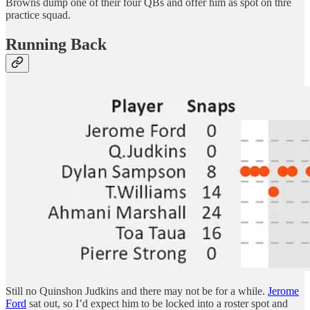
Browns dump one of their four QBs and offer him as spot on thre
practice squad.
Running Back
Still no Quinshon Judkins and there may not be for a while.
Jerome
Ford
sat out, so I’d expect him to be locked into a roster spot and