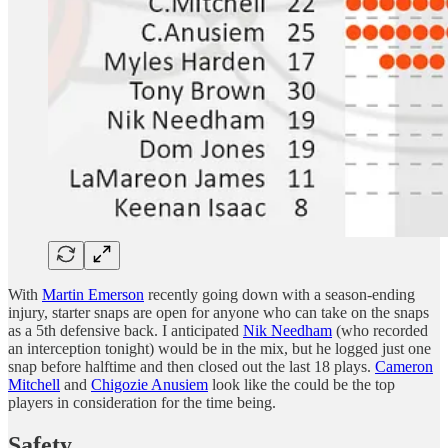
With
Martin Emerson
recently going down with a season-ending
injury, starter snaps are open for anyone who can take on the snaps
as a 5th defensive back. I anticipated
Nik Needham
(who recorded
an interception tonight) would be in the mix, but he logged just one
snap before halftime and then closed out the last 18 plays.
Cameron
Mitchell
and
Chigozie Anusiem
look like the could be the top
players in consideration for the time being.
Safety