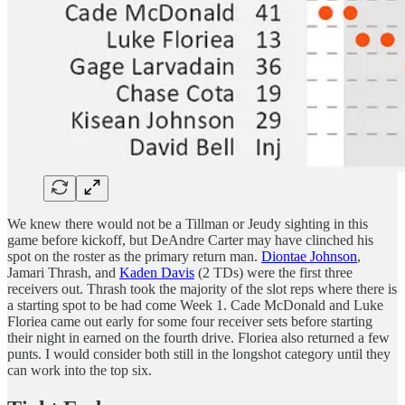
We knew there would not be a Tillman or Jeudy sighting in this
game before kickoff, but DeAndre Carter may have clinched his
spot on the roster as the primary return man.
Diontae Johnson
,
Jamari Thrash, and
Kaden Davis
(2 TDs) were the first three
receivers out. Thrash took the majority of the slot reps where there is
a starting spot to be had come Week 1. Cade McDonald and Luke
Floriea came out early for some four receiver sets before starting
their night in earned on the fourth drive. Floriea also returned a few
punts. I would consider both still in the longshot category until they
can work into the top six.