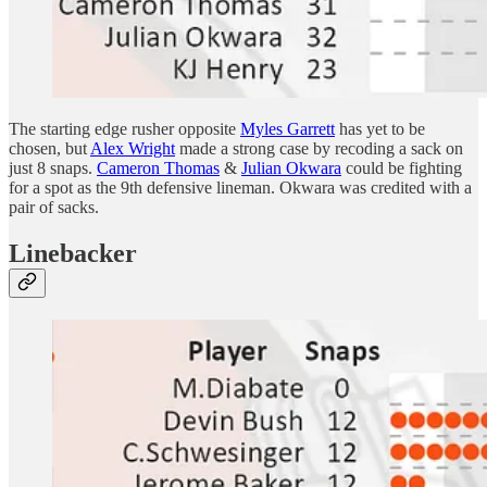
The starting edge rusher opposite
Myles Garrett
has yet to be
chosen, but
Alex Wright
made a strong case by recoding a sack on
just 8 snaps.
Cameron Thomas
&
Julian Okwara
could be fighting
for a spot as the 9th defensive lineman. Okwara was credited with a
pair of sacks.
Linebacker