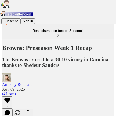
Subscribe
Sign in
Read distraction-free on Substack
Browns: Preseason Week 1 Recap
The Browns cruised to a 30-10 victory in Carolina
thanks to Shedeur Sanders
Anthony Reinhard
Aug 09, 2025
Listen
2