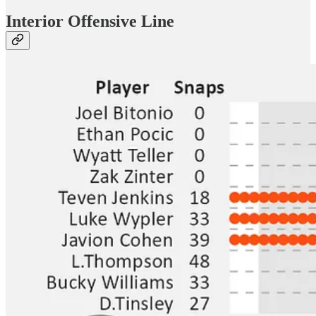
Interior Offensive Line