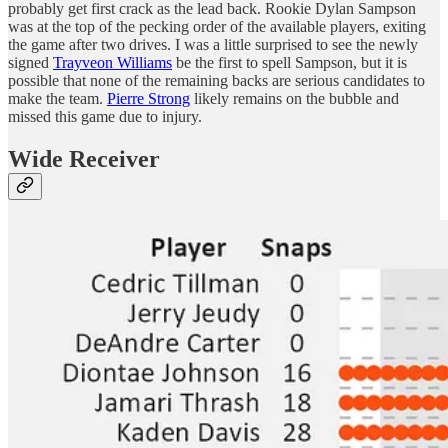
probably get first crack as the lead back. Rookie Dylan Sampson
was at the top of the pecking order of the available players, exiting
the game after two drives. I was a little surprised to see the newly
signed
Trayveon Williams
be the first to spell Sampson, but it is
possible that none of the remaining backs are serious candidates to
make the team.
Pierre Strong
likely remains on the bubble and
missed this game due to injury.
Wide Receiver