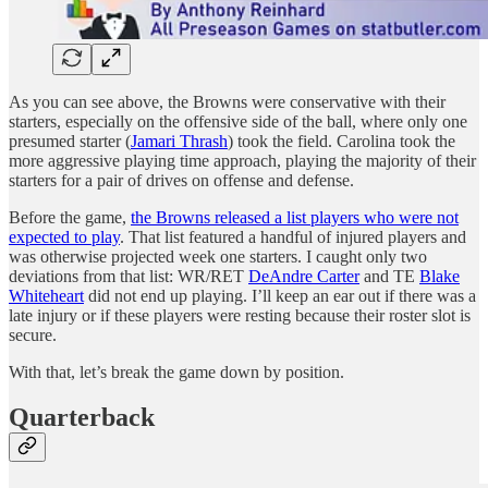
As you can see above, the Browns were conservative with their
starters, especially on the offensive side of the ball, where only one
presumed starter (
Jamari Thrash
) took the field. Carolina took the
more aggressive playing time approach, playing the majority of their
starters for a pair of drives on offense and defense.
Before the game,
the Browns released a list players who were not
expected to play
. That list featured a handful of injured players and
was otherwise projected week one starters. I caught only two
deviations from that list: WR/RET
DeAndre Carter
and TE
Blake
Whiteheart
did not end up playing. I’ll keep an ear out if there was a
late injury or if these players were resting because their roster slot is
secure.
With that, let’s break the game down by position.
Quarterback