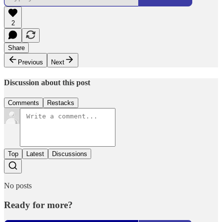
2
Share
Previous
Next
Discussion about this post
Comments
Restacks
Top
Latest
Discussions
No posts
Ready for more?