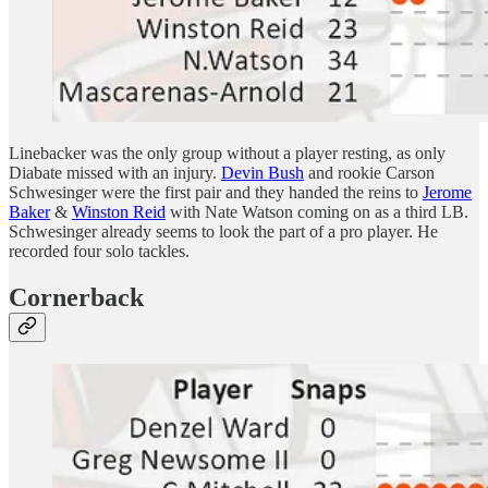
Linebacker was the only group without a player resting, as only
Diabate missed with an injury.
Devin Bush
and rookie Carson
Schwesinger were the first pair and they handed the reins to
Jerome
Baker
&
Winston Reid
with Nate Watson coming on as a third LB.
Schwesinger already seems to look the part of a pro player. He
recorded four solo tackles.
Cornerback