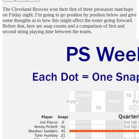
The Cleveland Browns won their first of three preseason matchups
on Friday night. I’m going to go position by position below and give
some thoughts as to how this might affect the roster going forward.
Before that, here are snap counts and a comparison of first and
second string playing time between the teams.