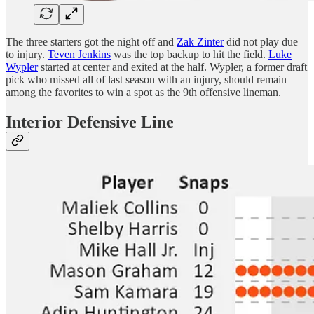
The three starters got the night off and
Zak Zinter
did not play due
to injury.
Teven Jenkins
was the top backup to hit the field.
Luke
Wypler
started at center and exited at the half. Wypler, a former draft
pick who missed all of last season with an injury, should remain
among the favorites to win a spot as the 9th offensive lineman.
Interior Defensive Line