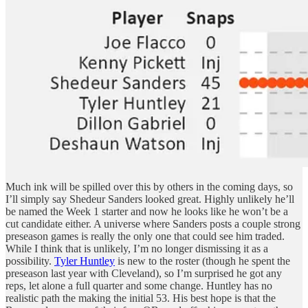
Much ink will be spilled over this by others in the coming days, so
I’ll simply say Shedeur Sanders looked great. Highly unlikely he’ll
be named the Week 1 starter and now he looks like he won’t be a
cut candidate either. A universe where Sanders posts a couple strong
preseason games is really the only one that could see him traded.
While I think that is unlikely, I’m no longer dismissing it as a
possibility.
Tyler Huntley
is new to the roster (though he spent the
preseason last year with Cleveland), so I’m surprised he got any
reps, let alone a full quarter and some change. Huntley has no
realistic path the making the initial 53. His best hope is that the