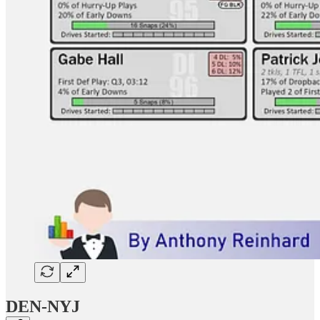
DEN-NYJ