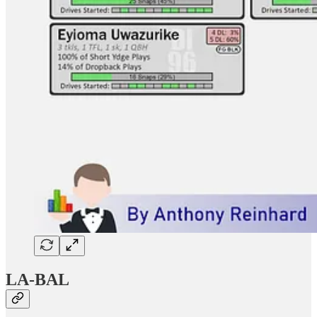
LA-BAL