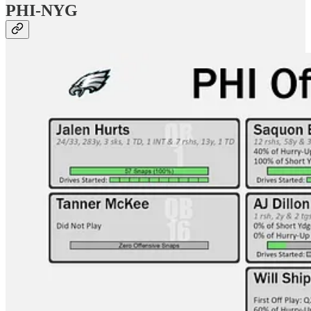
PHI-NYG