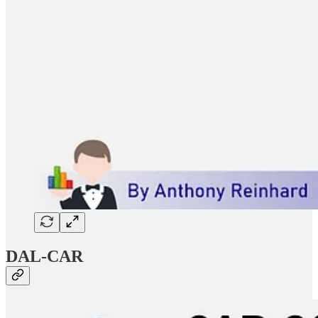
DAL-CAR