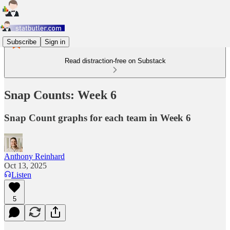
Subscribe
Sign in
Read distraction-free on Substack
Snap Counts: Week 6
Snap Count graphs for each team in Week 6
Anthony Reinhard
Oct 13, 2025
Listen
5