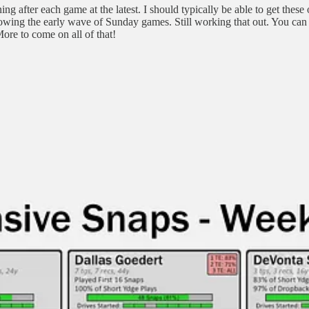
ing after each game at the latest. I should typically be able to get these
lowing the early wave of Sunday games. Still working that out. You can
re to come on all of that!