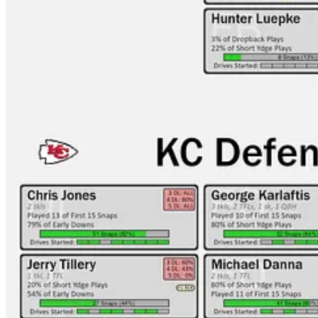
KC-LAC