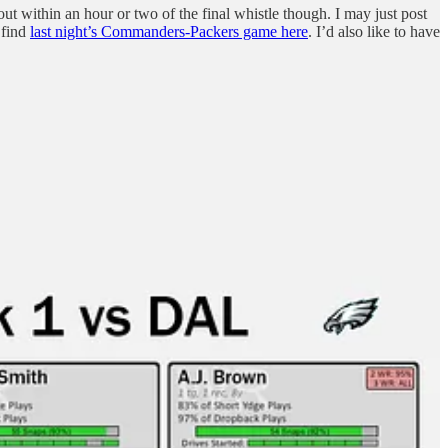
 out within an hour or two of the final whistle though. I may just post
 find
last night’s Commanders-Packers game here
. I’d also like to have