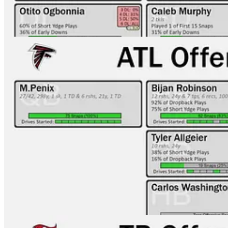
TB-ATL