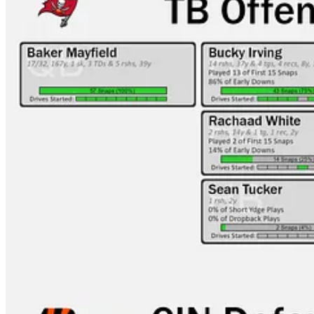
CIN-CLE