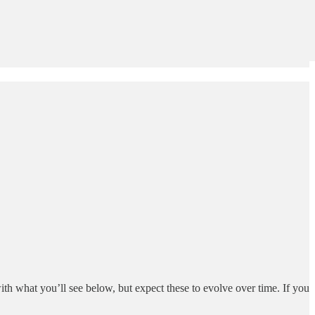
ith what you’ll see below, but expect these to evolve over time. If you