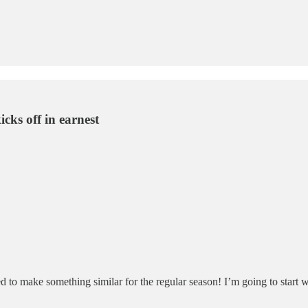
icks off in earnest
d to make something similar for the regular season! I’m going to start w