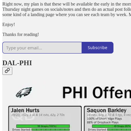
Right now, my plan is that these will be available the early in the morn
Thursday night games on socials/notes and then do an actual post fol
some kind of a landing page where you can see each team by week. Mo
Enjoy!
Thanks for reading!
Subscribe
DAL-PHI