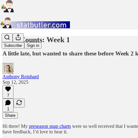
Snap Counts: Week 1
Subscribe
Sign in
A little late, but wanted to share these before Week 2 k
Anthony Reinhard
Sep 12, 2025
7
1
Share
Hi there! My
preseason snap charts
were so well received that I wante
have feedback, I’d love to hear it.