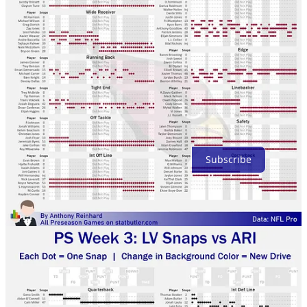
Top
Latest
Discussions
No posts
Ready for more?
Subscribe
© 2026 Anthony Reinhard
·
Privacy
∙
Terms
∙
Collection notice
Start your Substack
Get the app
Substack
is the home for great culture