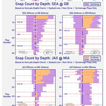
Jags-Dolphins
Bills-Bucs