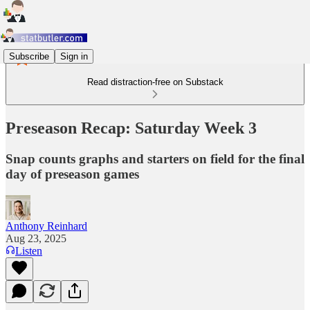
Subscribe
Sign in
Read distraction-free on Substack
Preseason Recap: Saturday Week 3
Snap counts graphs and starters on field for the final
day of preseason games
Anthony Reinhard
Aug 23, 2025
Listen