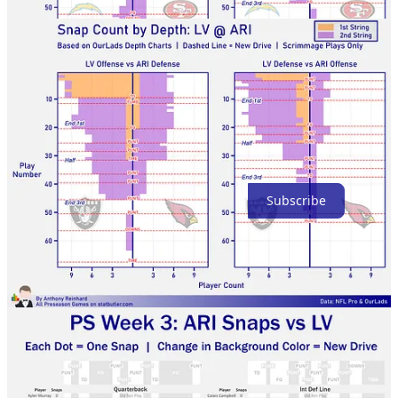
Thanks for reading!
Subscribe
Share
Previous
Next
Discussion about this post
Comments
Restacks