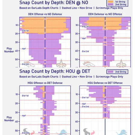
Texans-Lions
Seahawks-Packers