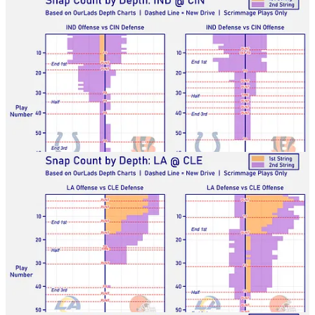
Rams-Browns
Broncos-Saints