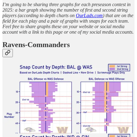
I’m going to be sharing three graphs for each preseason contest in
2025: a bar graph showing the number of first and second string
players (according to depth charts on
OurLads.com
) that are on the
field for each play and a pair of graphs with snaps for each team.
Feel free to share graphs these on your website or social media
account with a link to this page or one of my social media accounts.
Ravens-Commanders
Colts-Bengals