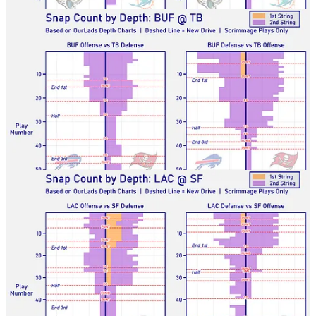
Chargers-49ers
Raiders-Cards