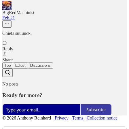
BigRedMachinist
Feb 21
Chiefs suuuuck.
Reply
Share
Top
Latest
Discussions
No posts
Ready for more?
Subscribe
© 2026 Anthony Reinhard
·
Privacy
∙
Terms
∙
Collection notice