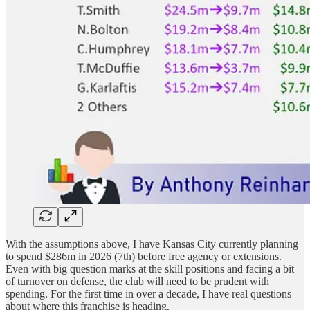
With the assumptions above, I have Kansas City currently planning
to spend $286m in 2026 (7th) before free agency or extensions.
Even with big question marks at the skill positions and facing a bit
of turnover on defense, the club will need to be prudent with
spending. For the first time in over a decade, I have real questions
about where this franchise is heading.