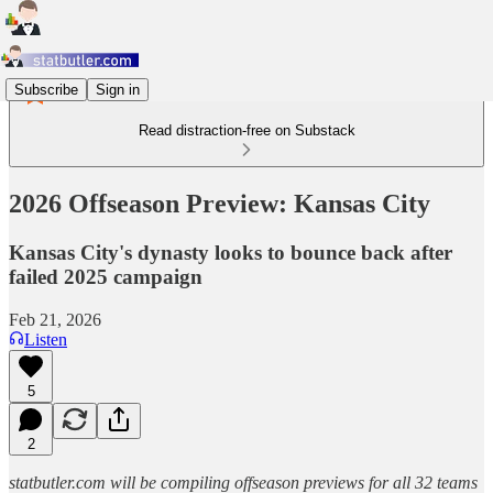
Subscribe
Sign in
Read distraction-free on Substack
2026 Offseason Preview: Kansas City
Kansas City's dynasty looks to bounce back after
failed 2025 campaign
Feb 21, 2026
Listen
5
2
statbutler.com will be compiling offseason previews for all 32 teams