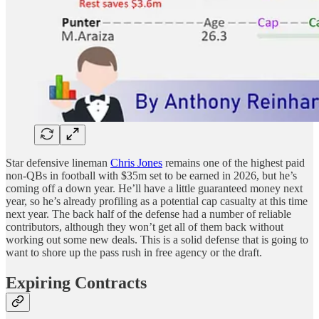
Star defensive lineman
Chris Jones
remains one of the highest paid
non-QBs in football with $35m set to be earned in 2026, but he’s
coming off a down year. He’ll have a little guaranteed money next
year, so he’s already profiling as a potential cap casualty at this time
next year. The back half of the defense had a number of reliable
contributors, although they won’t get all of them back without
working out some new deals. This is a solid defense that is going to
want to shore up the pass rush in free agency or the draft.
Expiring Contracts