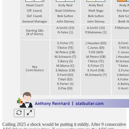
Calling 2025 a shock would be putting it mildly. After 9 consecutive