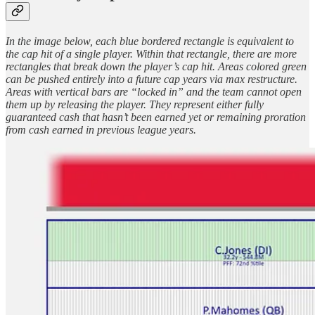
In the image below, each blue bordered rectangle is equivalent to
the cap hit of a single player. Within that rectangle, there are more
rectangles that break down the player’s cap hit. Areas colored green
can be pushed entirely into a future cap years via max restructure.
Areas with vertical bars are “locked in” and the team cannot open
them up by releasing the player. They represent either fully
guaranteed cash that hasn’t been earned yet or remaining proration
from cash earned in previous league years.