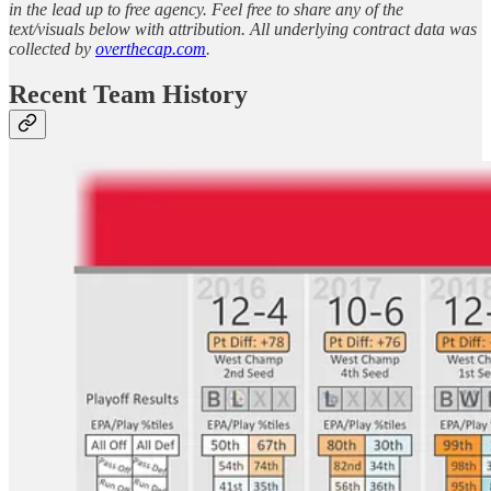
in the lead up to free agency. Feel free to share any of the
text/visuals below with attribution. All underlying contract data was
collected by
overthecap.com
.
Recent Team History