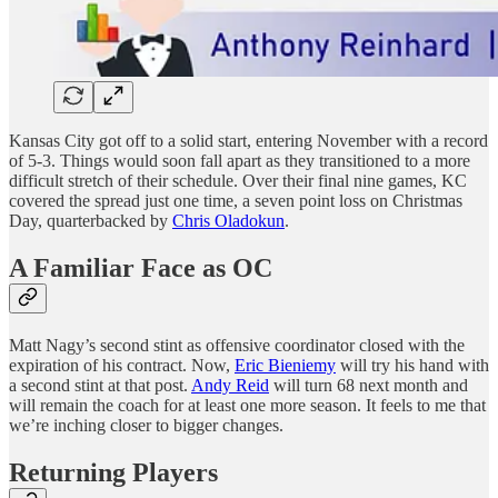
Kansas City got off to a solid start, entering November with a record
of 5-3. Things would soon fall apart as they transitioned to a more
difficult stretch of their schedule. Over their final nine games, KC
covered the spread just one time, a seven point loss on Christmas
Day, quarterbacked by
Chris Oladokun
.
A Familiar Face as OC
Matt Nagy’s second stint as offensive coordinator closed with the
expiration of his contract. Now,
Eric Bieniemy
will try his hand with
a second stint at that post.
Andy Reid
will turn 68 next month and
will remain the coach for at least one more season. It feels to me that
we’re inching closer to bigger changes.
Returning Players