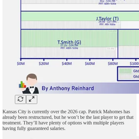
Kansas City is currently over the 2026 cap. Patrick Mahomes has
already been restructured, but he won’t be the last player to get that
treatment. They’ll have plenty of options with multiple players
having fully guaranteed salaries.