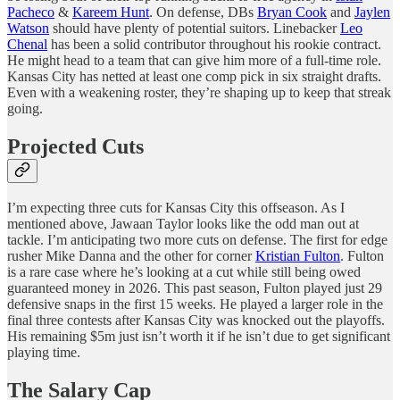
Pacheco
&
Kareem Hunt
. On defense, DBs
Bryan Cook
and
Jaylen
Watson
should have plenty of potential suitors. Linebacker
Leo
Chenal
has been a solid contributor throughout his rookie contract.
He might head to a team that can give him more of a full-time role.
Kansas City has netted at least one comp pick in six straight drafts.
Even with a weakening roster, they’re shaping up to keep that streak
going.
Projected Cuts
I’m expecting three cuts for Kansas City this offseason. As I
mentioned above, Jawaan Taylor looks like the odd man out at
tackle. I’m anticipating two more cuts on defense. The first for edge
rusher Mike Danna and the other for corner
Kristian Fulton
. Fulton
is a rare case where he’s looking at a cut while still being owed
guaranteed money in 2026. This past season, Fulton played just 29
defensive snaps in the first 15 weeks. He played a larger role in the
final three contests after Kansas City was knocked out the playoffs.
His remaining $5m just isn’t worth it if he isn’t due to get significant
playing time.
The Salary Cap