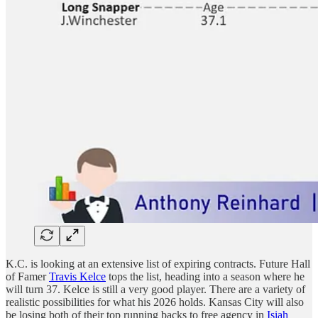
K.C. is looking at an extensive list of expiring contracts. Future Hall
of Famer
Travis Kelce
tops the list, heading into a season where he
will turn 37. Kelce is still a very good player. There are a variety of
realistic possibilities for what his 2026 holds. Kansas City will also
be losing both of their top running backs to free agency in
Isiah