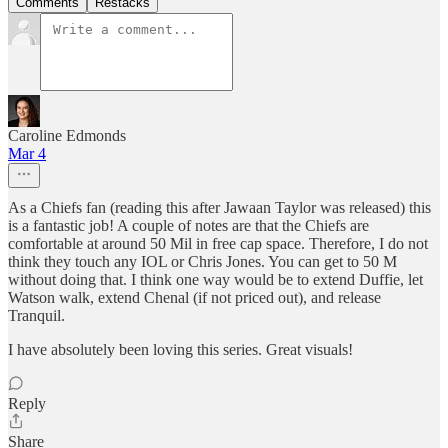
Comments
Restacks
Caroline Edmonds
Mar 4
As a Chiefs fan (reading this after Jawaan Taylor was released) this
is a fantastic job! A couple of notes are that the Chiefs are
comfortable at around 50 Mil in free cap space. Therefore, I do not
think they touch any IOL or Chris Jones. You can get to 50 M
without doing that. I think one way would be to extend Duffie, let
Watson walk, extend Chenal (if not priced out), and release
Tranquil.
I have absolutely been loving this series. Great visuals!
Reply
Share