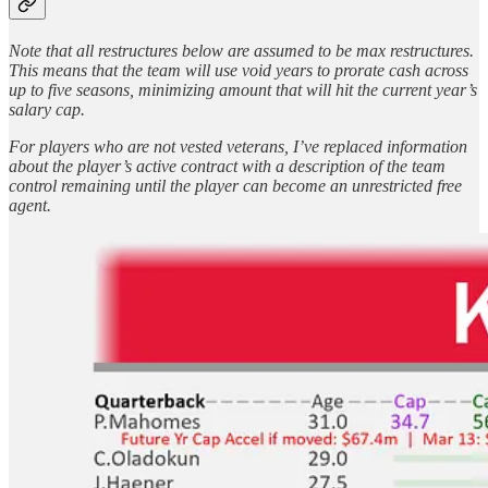
Note that all restructures below are assumed to be max restructures.
This means that the team will use void years to prorate cash across
up to five seasons, minimizing amount that will hit the current year’s
salary cap.
For players who are not vested veterans, I’ve replaced information
about the player’s active contract with a description of the team
control remaining until the player can become an unrestricted free
agent.