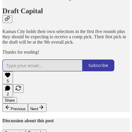
Draft Capital
Kansas City holds their own selections in the first five rounds plus
they should be expecting to receive a comp pick. Their first pick in
the draft will be at the 9th overall pick.
Thanks for reading!
Subscribe
5
2
Share
Previous
Next
Discussion about this post