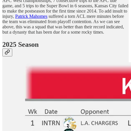
AFC West championships, 7 consecutive trips to the AFC title
game, and 5 trips to the Super Bowl in 6 seasons, Kansas City failed
to make the postseason for the first time since 2014. To add insult to
injury,
Patrick Mahomes
suffered a torn ACL mere minutes before
the team was eliminated from playoff contention. As we can see
above, this was a squad that was better than their record indicated,
but a dynasty that has been due for a some rocky times.
2025 Season