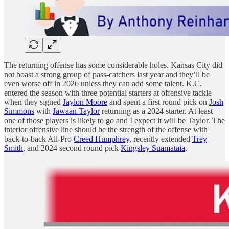
The returning offense has some considerable holes. Kansas City did
not boast a strong group of pass-catchers last year and they’ll be
even worse off in 2026 unless they can add some talent. K.C.
entered the season with three potential starters at offensive tackle
when they signed
Jaylon Moore
and spent a first round pick on
Josh
Simmons
with
Jawaan Taylor
returning as a 2024 starter. At least
one of those players is likely to go and I expect it will be Taylor. The
interior offensive line should be the strength of the offense with
back-to-back All-Pro
Creed Humphrey
, recently extended
Trey
Smith
, and 2024 second round pick
Kingsley Suamataia
.